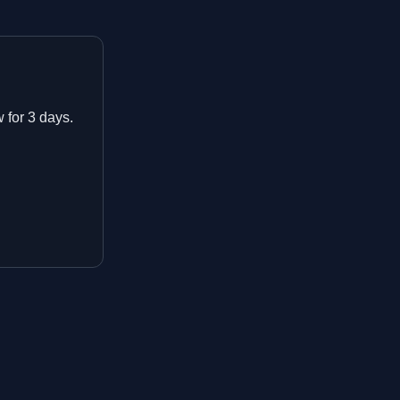
w for 3 days.