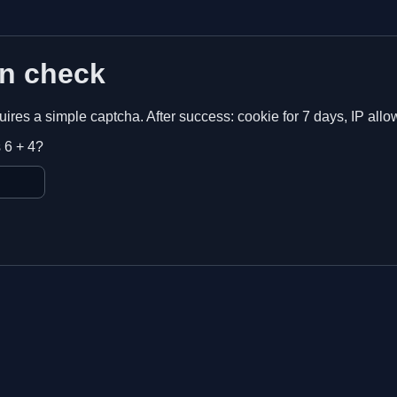
n check
equires a simple captcha. After success: cookie for 7 days, IP allo
 6 + 4?