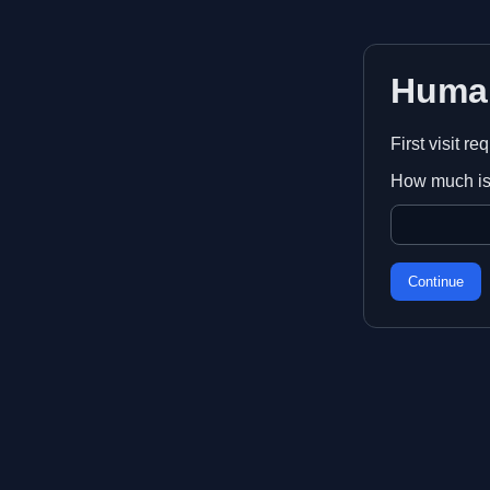
Huma
First visit r
How much is
Continue