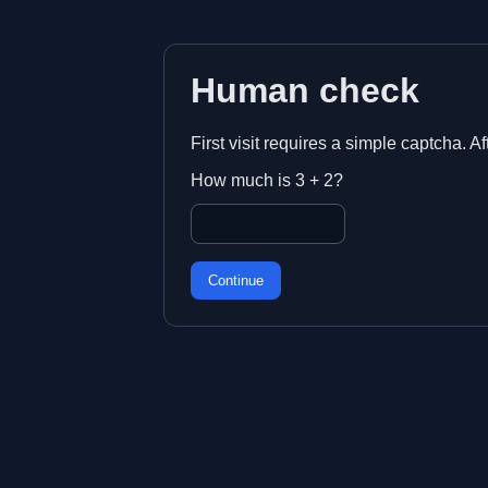
Human check
First visit requires a simple captcha. A
How much is 3 + 2?
Continue