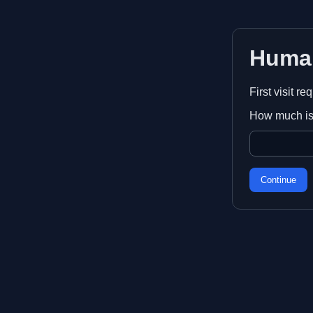
Huma
First visit r
How much is
Continue