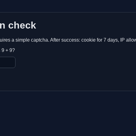
n check
equires a simple captcha. After success: cookie for 7 days, IP allo
 9 + 9?