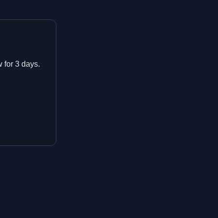
w for 3 days.