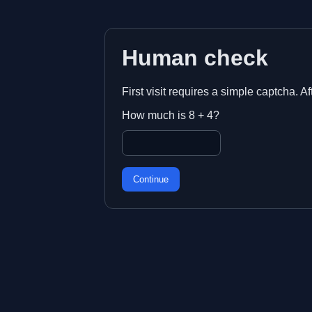
Human check
First visit requires a simple captcha. A
How much is 8 + 4?
Continue