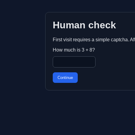
Human check
First visit requires a simple captcha. A
How much is 3 + 8?
Continue